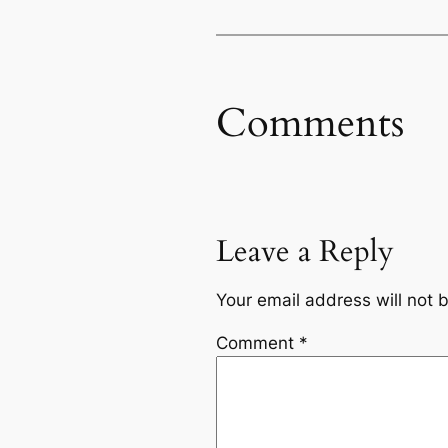
Comments
Leave a Reply
Your email address will not 
Comment
*