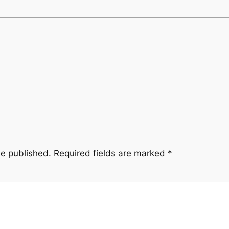
be published.
Required fields are marked
*