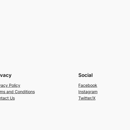
ivacy
Social
vacy Policy
Facebook
ms and Conditions
Instagram
tact Us
Twitter/X