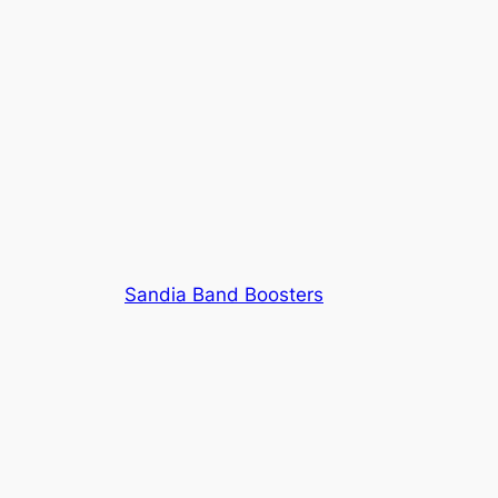
Sandia Band Boosters