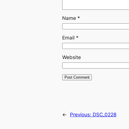
Name
*
Email
*
Website
←
Previous:
DSC_0228