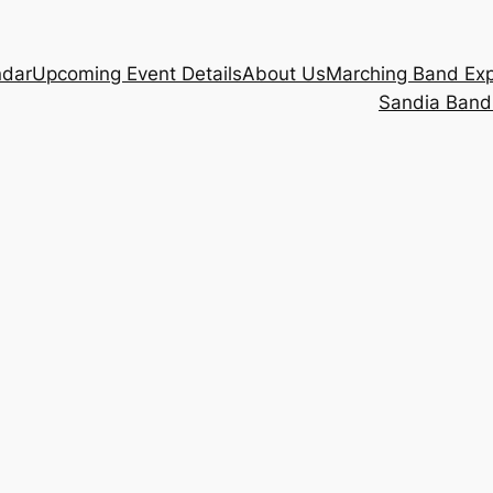
ndar
Upcoming Event Details
About Us
Marching Band Ex
Sandia Band 