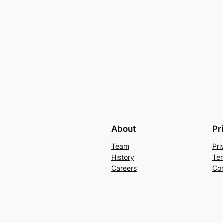
About
Pr
Team
Pri
History
Ter
Careers
Con