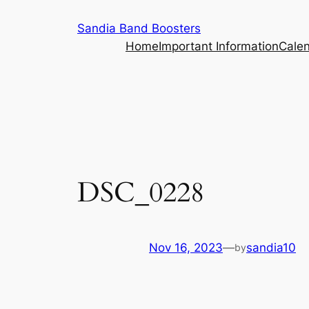
Skip
Sandia Band Boosters
to
Home
Important Information
Cale
content
DSC_0228
Nov 16, 2023
—
sandia10
by