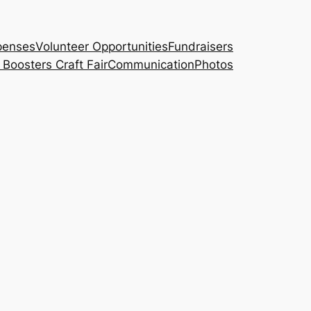
penses
Volunteer Opportunities
Fundraisers
Boosters Craft Fair
Communication
Photos