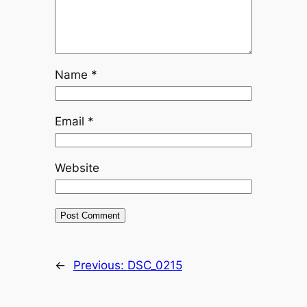
Name
*
Email
*
Website
←
Previous:
DSC_0215