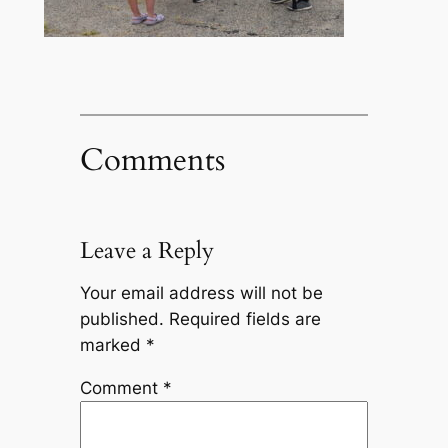
Comments
Leave a Reply
Your email address will not be
published.
Required fields are
marked
*
Comment
*