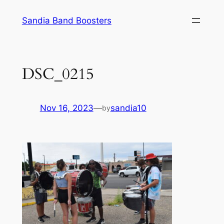
Skip
Sandia Band Boosters
to
content
DSC_0215
Nov 16, 2023
—
sandia10
by