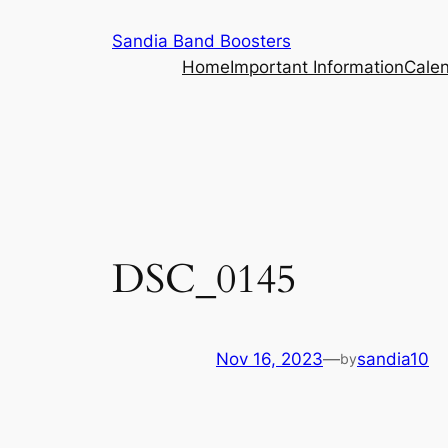
Skip
Sandia Band Boosters
to
Home
Important Information
Cale
content
DSC_0145
Nov 16, 2023
—
sandia10
by