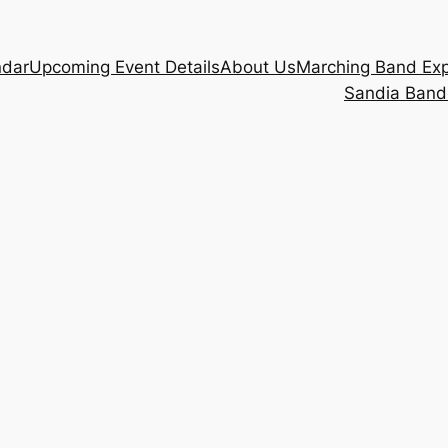
ndar
Upcoming Event Details
About Us
Marching Band Ex
Sandia Band 