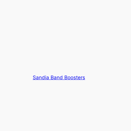
Sandia Band Boosters