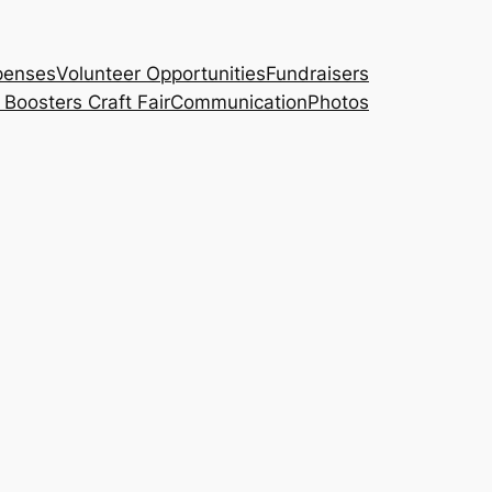
penses
Volunteer Opportunities
Fundraisers
Boosters Craft Fair
Communication
Photos