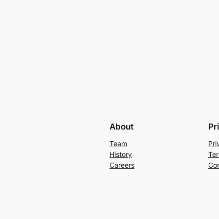
About
Pr
Team
Pri
History
Ter
Careers
Con