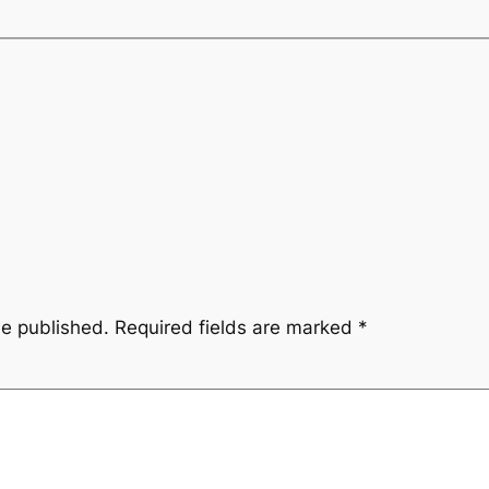
be published.
Required fields are marked
*