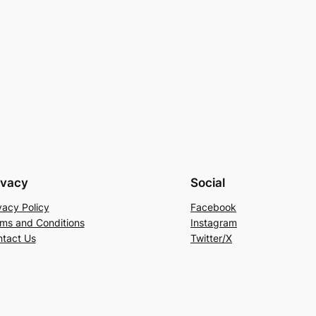
ivacy
Social
vacy Policy
Facebook
ms and Conditions
Instagram
tact Us
Twitter/X