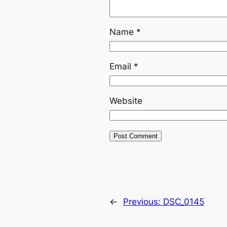
Name
*
Email
*
Website
←
Previous:
DSC_0145