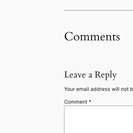
Comments
Leave a Reply
Your email address will not 
Comment
*