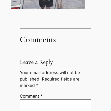
Comments
Leave a Reply
Your email address will not be
published.
Required fields are
marked
*
Comment
*