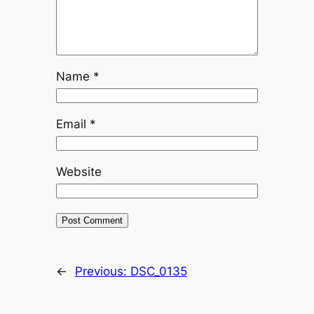
Name
*
Email
*
Website
←
Previous:
DSC_0135