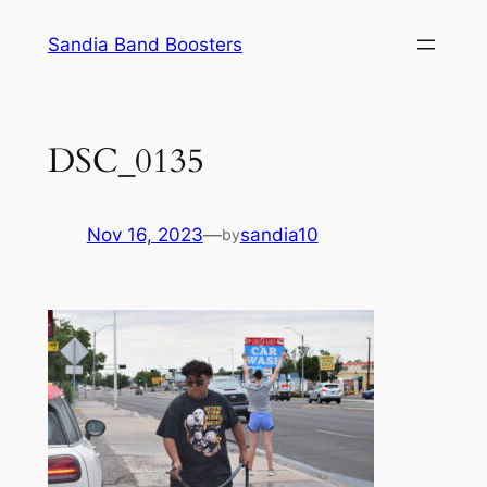
Skip
Sandia Band Boosters
to
content
DSC_0135
Nov 16, 2023
—
sandia10
by