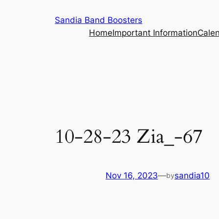
Skip
Sandia Band Boosters
to
Home
Important Information
Cale
content
10-28-23 Zia_-67
Nov 16, 2023
—
sandia10
by