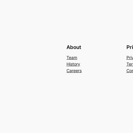
About
Pr
Team
Pri
History
Ter
Careers
Con