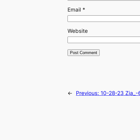
Email
*
Website
←
Previous:
10-28-23 Zia_-