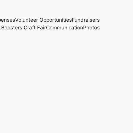
penses
Volunteer Opportunities
Fundraisers
Boosters Craft Fair
Communication
Photos