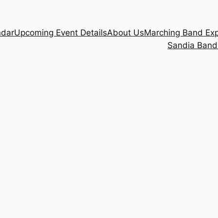
ndar
Upcoming Event Details
About Us
Marching Band Ex
Sandia Band 