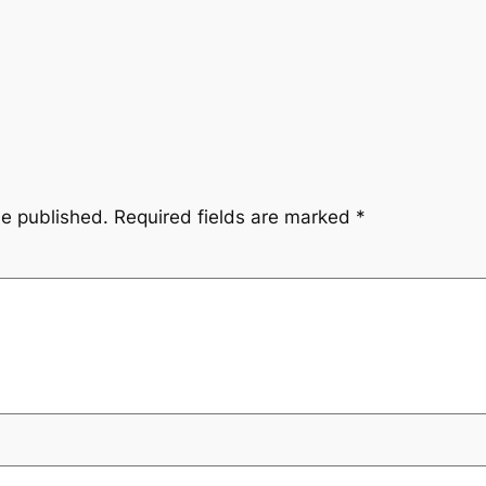
be published.
Required fields are marked
*