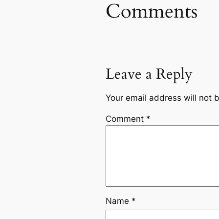
Comments
Leave a Reply
Your email address will not 
Comment
*
Name
*