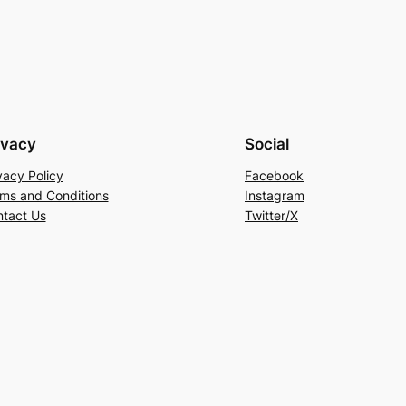
ivacy
Social
vacy Policy
Facebook
ms and Conditions
Instagram
tact Us
Twitter/X