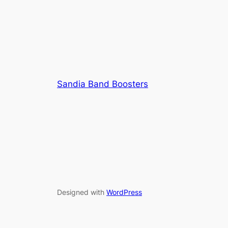
Sandia Band Boosters
Designed with
WordPress