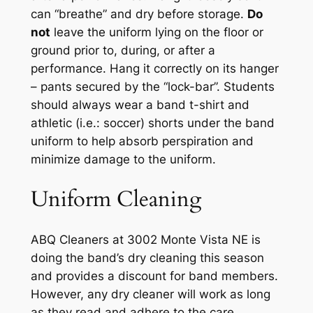
can
“breathe” and dry
before storage.
Do
not
leave the uniform lying on the floor or
ground prior to, during, or after a
per
formance.
Hang it correctly on its hanger
–
pants secured by the “lock-bar
”.
Students
should always wear a
band t
-shirt
and
athletic (
i.e.
: soccer) shorts
under the band
uniform to help absorb perspiration and
minimize damage to the uniform.
Uniform Cleaning
ABQ Cleaners at 3002 Monte Vista NE
is
doing the band’s dry cleaning this season
and
provides
a
discount for band members
.
However, a
ny dry
c
leaner
will
work as long
as they read and
adhere
to the care