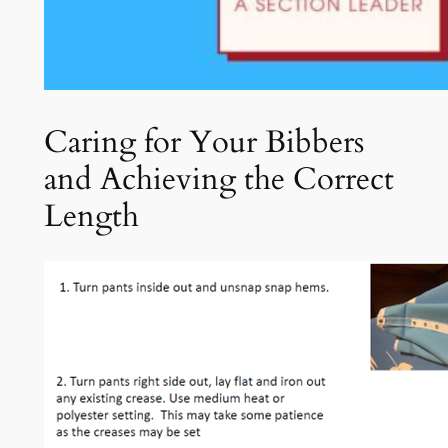
Caring for Your Bibbers
and Achieving the Correct
Length