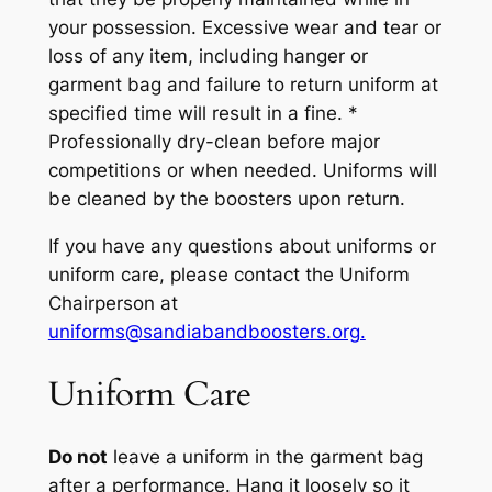
your possession.
Excessive wear and tear or
loss of any item, including hanger or
garment bag and failure to return uniform at
specified time will result in a fine.
*
Professionally dry-clean before major
competitions or when needed.
Uniform
s will
be cleaned
by the boosters
upon return.
If you have any questions about uniforms or
uniform care, please contact the Uniform
Chairperson at
uniforms@sandiabandboosters.org.
Uniform Care
Do not
leave a uniform in the garment bag
after a performance.
Hang it loosely so it