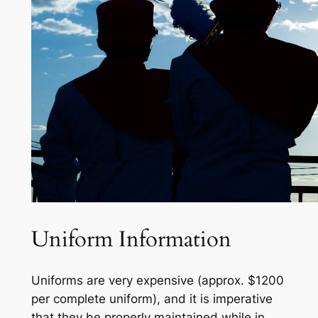
Uniform Information
Uniforms are
very expensive
(
approx. $12
00
per complete uniform
),
and it is imperative
that they be properly
maintained
while in