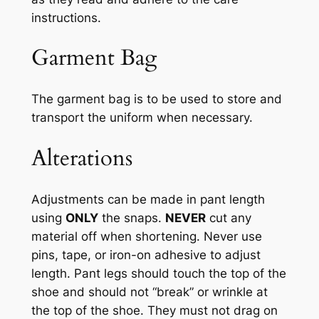
instructions
.
Garment Bag
The garment bag is to be used to
store and
transport the uniform
when necessary
.
Alterations
Adjustments can be made in pant length
using
ONLY
the snaps.
NEVER
cut any
material off when shortening. Never use
pins, tape, or iron-on adhesive to adjust
length. Pant legs should touch the top of the
shoe and should not “break” or wrinkle at
the top of the shoe. They must not drag on