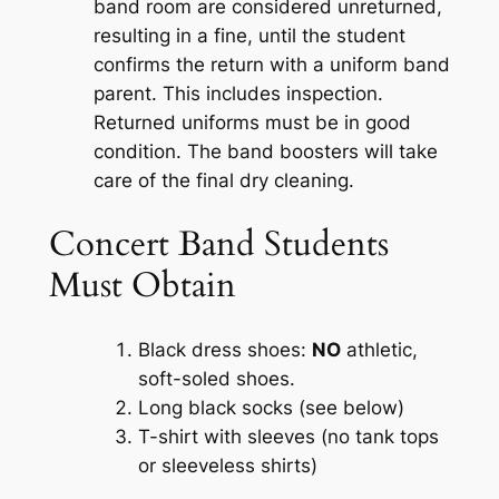
band room are considered unreturned,
resulting in a fine, until the student
confirms the return with a uniform band
parent. This includes inspection.
Returned uniforms must be in good
condition. The band boosters will take
care of the final dry cleaning.
Concert Band Students
Must Obtain
Black dress shoes:
NO
athletic,
soft-soled shoes.
Long black socks (see below)
T-shirt with sleeves (no tank tops
or sleeveless shirts)