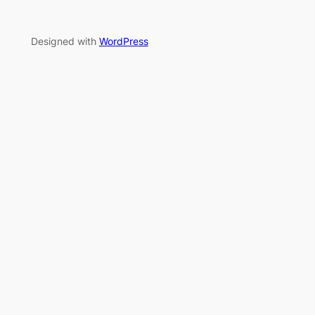
Designed with
WordPress