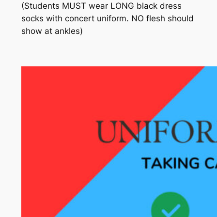
(Students MUST wear
LONG
black
dress
socks with
concert
uniform.
NO flesh should
show at ankles)