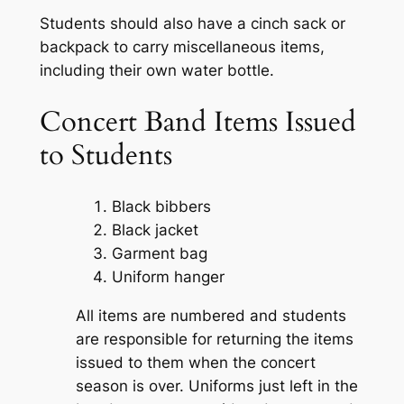
Students should also
have a cinch sack
or
backpack
to carry miscellaneous items
,
including
their
own water bottle
.
Concert Band Items Issued
to Students
Black bibbers
Black jacket
Garment bag
Uniform hanger
All items are numbered and students
are responsible for returning the items
issued to them when the
concert
season is over. Uniforms just left in the