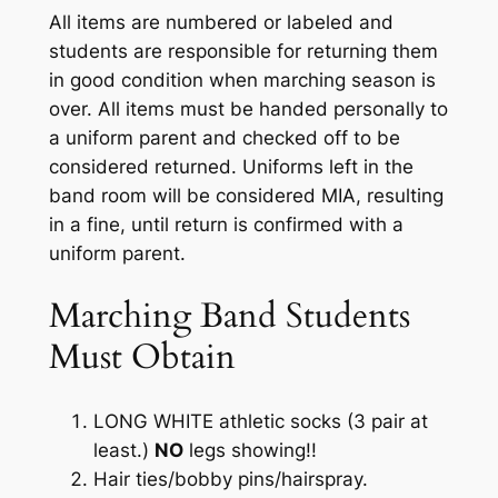
All items are numbered or labeled and
students are responsible for returning them
in good condition when marching season is
over. All items must be handed personally to
a uniform parent and checked off to be
considered returned. Uniforms left in the
band room will be considered MIA, resulting
in a fine, until return is confirmed with a
uniform parent.
Marching Band Students
Must Obtain
LONG WHITE athletic socks (3 pair at
least.)
NO
legs showing!!
Hair ties/bobby pins/hairspray
.