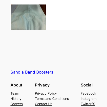
Sandia Band Boosters
About
Privacy
Social
Team
Privacy Policy
Facebook
History
Terms and Conditions
Instagram
Careers
Contact Us
Twitter/X