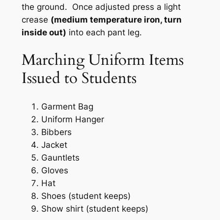
the ground. Once adjusted press a light
crease
(medium temperature iron, turn
inside out)
into each pant leg.
Marching Uniform Items
Issued to Students
Garment Bag
Uniform Hanger
Bibbers
Jacket
Gauntlets
Gloves
Hat
Shoes (student keeps)
Show shirt (student keeps)