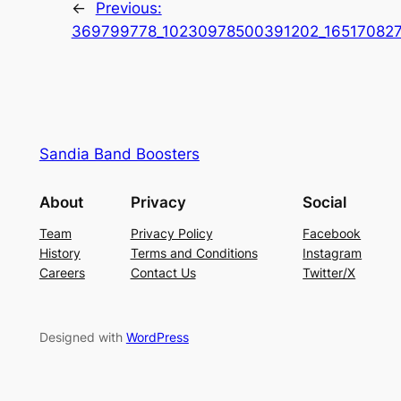
←
Previous:
369799778_10230978500391202_16517082
Sandia Band Boosters
About
Privacy
Social
Team
Privacy Policy
Facebook
History
Terms and Conditions
Instagram
Careers
Contact Us
Twitter/X
Designed with
WordPress