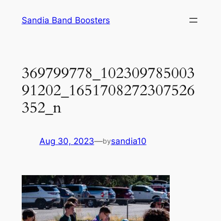
Skip
Sandia Band Boosters
to
content
369799778_102309785003
91202_1651708272307526
352_n
Aug 30, 2023
—
sandia10
by