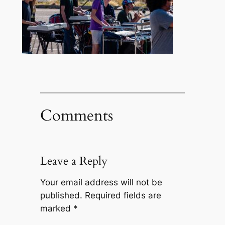
Comments
Leave a Reply
Your email address will not be
published.
Required fields are
marked
*