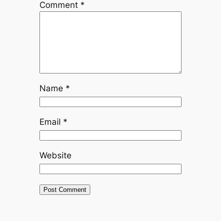
Comment
*
Name
*
Email
*
Website